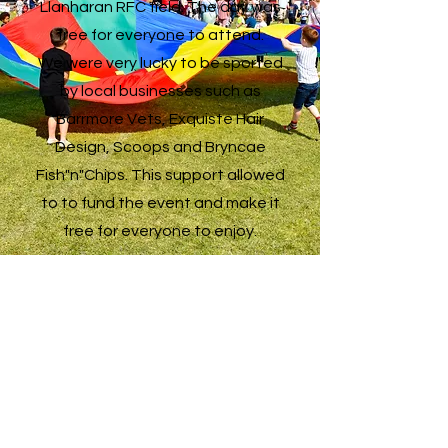
Llanharan RFC field. The day was
free for everyone to attend.
We were very lucky to be sported
by local businesses such as
Barrmore Vets, Exquiste Hair
Design, Scoops and Bryncae
Fish"n"Chips. This support allowed
to to fund the event and make it
free for everyone to enjoy.