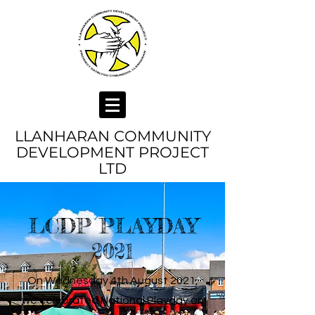
LLANHARAN COMMUNITY
DEVELOPMENT PROJECT
LTD
LCDP PLAYDAY
2021
On Wednesday 4th August 2021,
we celebrated National Playday on