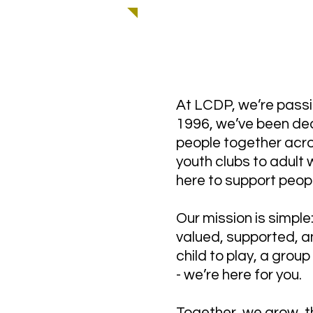
WELCOME TO LCD
At LCDP, we’re passi
1996, we’ve been ded
people together acro
youth clubs to adult
here to support peop
Our mission is simpl
valued, supported, an
child to play, a grou
- we’re here for you.
Together, we grow, t