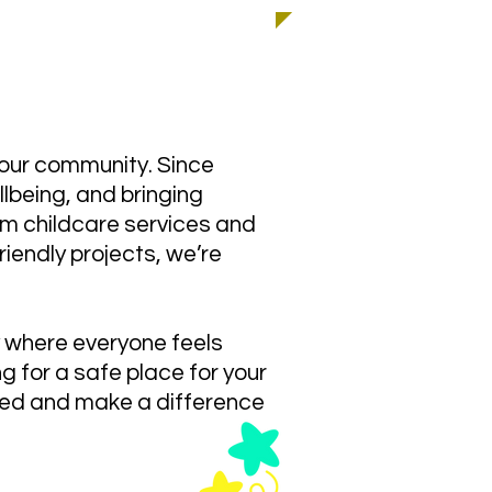
 almost 30 years!
 our community. Since
lbeing, and bringing
m childcare services and
iendly projects, we’re
y where everyone feels
g for a safe place for your
olved and make a difference