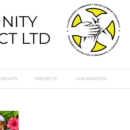
NITY
CT LTD
 GROUPS
PROJECTS
OUR SERVICES