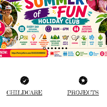
CHILDCARE
PROJECTS
MORE INFO
MORE INFO