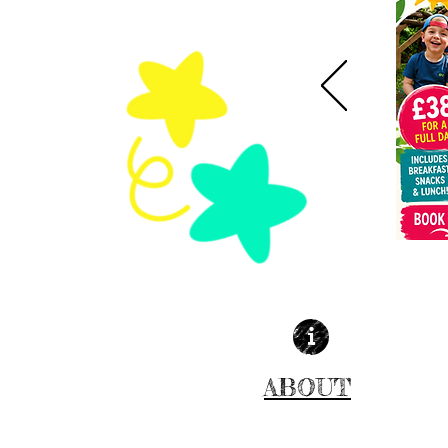
ABOUT
MORE INFO