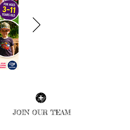
JOIN OUR TEAM
MORE INFO