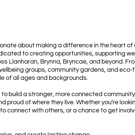
P - Supporting Our Community for
onate about making a difference in the heart of
icated to creating opportunities, supporting wel
ss Llanharan, Brynna, Bryncae, and beyond. Fro
 wellbeing groups, community gardens, and eco-fr
le of all ages and backgrounds.
e: to build a stronger, more connected communit
d proud of where they live. Whether you’re lookin
p to connect with others, or a chance to get inv
hrive, and create lasting change.