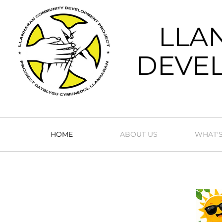
LLA
DEVEL
HOME
ABOUT US
WHAT'