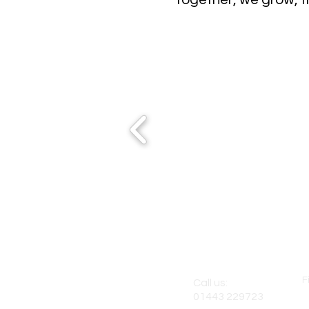
F
Call us:
L
01443 229723
9