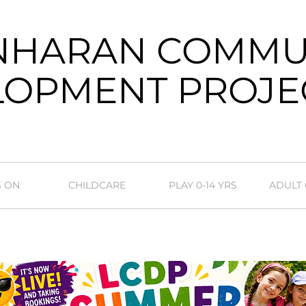
NHARAN COMMU
OPMENT PROJE
S ON
CHILDCARE
PLAY 0-14 YRS
ADULT